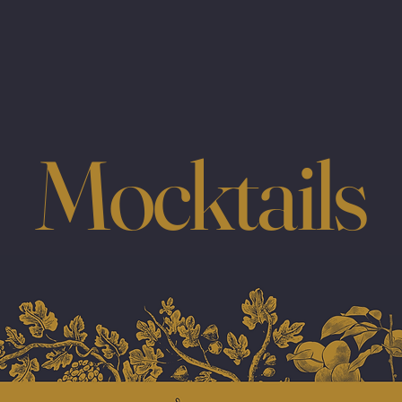
Mocktails